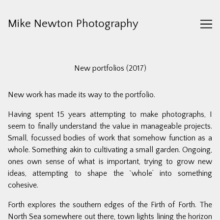
Skip
to
Mike Newton Photography
Content
New portfolios (2017)
New work has made its way to the portfolio.
Having spent 15 years attempting to make photographs, I
seem to finally understand the value in manageable projects.
Small, focussed bodies of work that somehow function as a
whole. Something akin to cultivating a small garden. Ongoing,
ones own sense of what is important, trying to grow new
ideas, attempting to shape the `whole’ into something
cohesive.
Forth
explores the southern edges of the Firth of Forth. The
North Sea somewhere out there, town lights lining the horizon