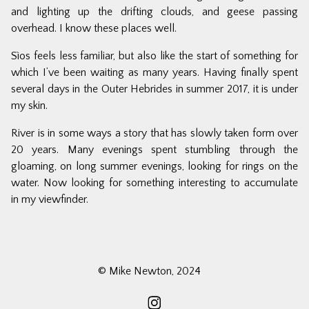
and lighting up the drifting clouds, and geese passing
overhead. I know these places well.
Sìos
feels less familiar, but also like the start of something for
which I’ve been waiting as many years. Having finally spent
several days in the Outer Hebrides in summer 2017, it is under
my skin.
River
is in some ways a story that has slowly taken form over
20 years. Many evenings spent stumbling through the
gloaming, on long summer evenings, looking for rings on the
water. Now looking for something interesting to accumulate
in my viewfinder.
© Mike Newton, 2024